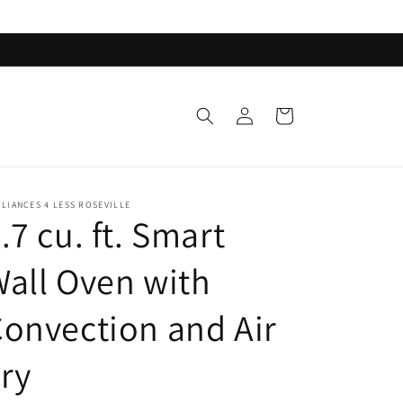
Log
Cart
in
LIANCES 4 LESS ROSEVILLE
.7 cu. ft. Smart
all Oven with
onvection and Air
ry