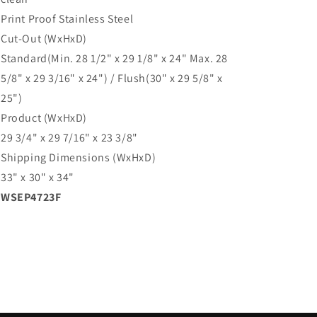
Print Proof Stainless Steel
Cut-Out (WxHxD)
Standard(Min. 28 1/2" x 29 1/8" x 24" Max. 28
5/8" x 29 3/16" x 24") / Flush(30" x 29 5/8" x
25")
Product (WxHxD)
29 3/4" x 29 7/16" x 23 3/8"
Shipping Dimensions (WxHxD)
33" x 30" x 34"
WSEP4723F