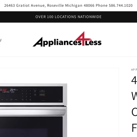
26463 Gratiot Avenue, Roseville Michigan 48066 Phone 586.744.1020
OVER 100 LOCATIONS NATIONWIDE
y
APP
4
W
C
F