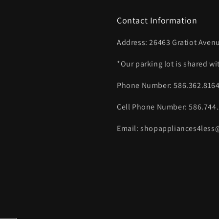
Contact Information
Address: 26463 Gratiot Avenu
*Our parking lot is shared w
Phone Number: 586.362.816
Cell Phone Number: 586.744
Email: shopappliances4les