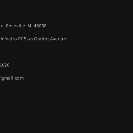
e, Roseville, MI 48066
ith Metro PCS on Gratiot Avenue
4
.1020
s@gmail.com