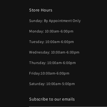
Store Hours
Sunday: By Appointment Only
Monday: 10:00am-6:00pm
Tuesday: 10:00am-6:00pm
Wednesday: 10:00am-6:00pm
Thursday: 10:00am-6:00pm
Friday:10:00am-6:00pm
Saturday: 10:00am-5:00pm
Subscribe to our emails