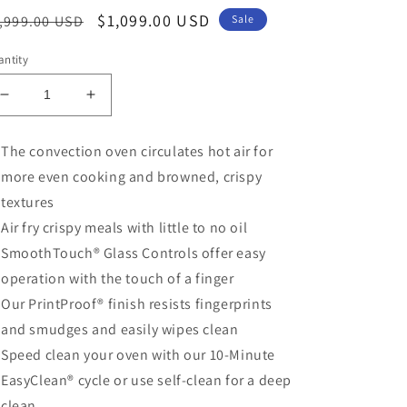
egular
Sale
$1,099.00 USD
,999.00 USD
Sale
ice
price
ntity
Decrease
Increase
quantity
quantity
for
for
The convection oven circulates hot air for
4.7
4.7
more even cooking and browned, crispy
cu.
cu.
ft.
ft.
textures
Smart
Smart
Air fry crispy meals with little to no oil
Wall
Wall
SmoothTouch® Glass Controls offer easy
Oven
Oven
with
with
operation with the touch of a finger
Convection
Convection
Our PrintProof® finish resists fingerprints
and
and
and smudges and easily wipes clean
Air
Air
Fry
Fry
Speed clean your oven with our 10-Minute
EasyClean® cycle or use self-clean for a deep
clean