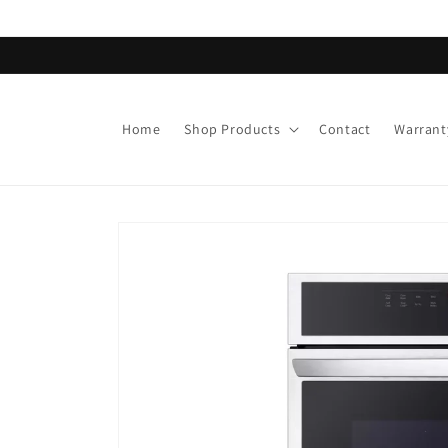
Skip to
content
Home
Shop Products
Contact
Warrant
Skip to
product
information